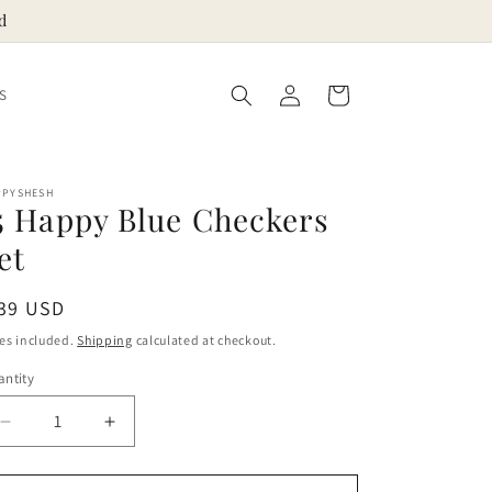
d
Log
Cart
S
in
PPYSHESH
5 Happy Blue Checkers
et
egular
 39 USD
ice
es included.
Shipping
calculated at checkout.
ntity
Decrease
Increase
quantity
quantity
for
for