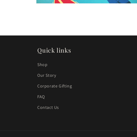
Open
media
4
in
modal
Quick links
Shop
Our Story
Corporate Gifting
FAQ
Contact Us