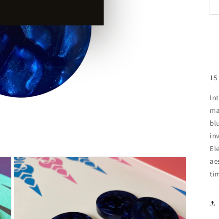
15
In
ma
bl
in
El
ae
ti