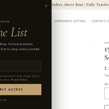
Free Worldwide Shipping on Orders Above $199 | Fully Tracke
×
SSORIES
OUR STORY
FAQ
CORPORATE GIFTING
CONTACT U
 KNOW
e List
HA
drop. Exclusive pieces
1
 first to shop every Limited
S
R
$
pr
Tax
rketing emails from Happy Shesh.
any time.
Privacy Policy
Qua
RLY ACCESS
ytime.