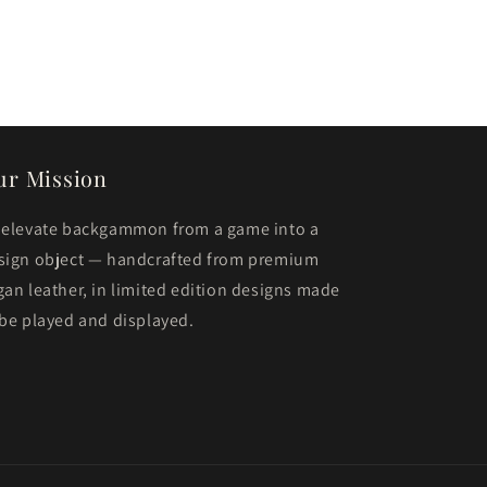
ur Mission
 elevate backgammon from a game into a
sign object — handcrafted from premium
gan leather, in limited edition designs made
 be played and displayed.