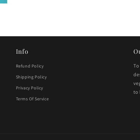
Info
O
To
Refund Policy
de
Shipping Policy
ve
Privacy Policy
to
Terms Of Service