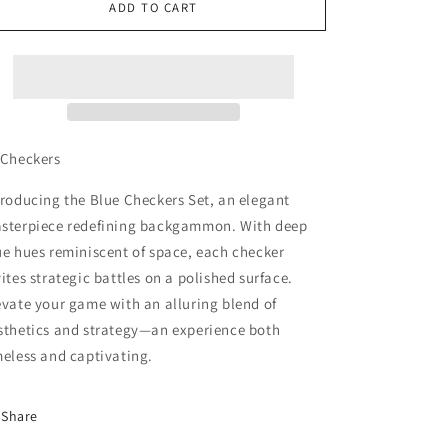
15
15
ADD TO CART
Happy
Happy
Blue
Blue
Checkers
Checkers
Set
Set
 Checkers
troducing the Blue Checkers Set, an elegant
sterpiece redefining backgammon. With deep
ue hues reminiscent of space, each checker
vites strategic battles on a polished surface.
evate your game with an alluring blend of
sthetics and strategy—an experience both
meless and captivating.
Share